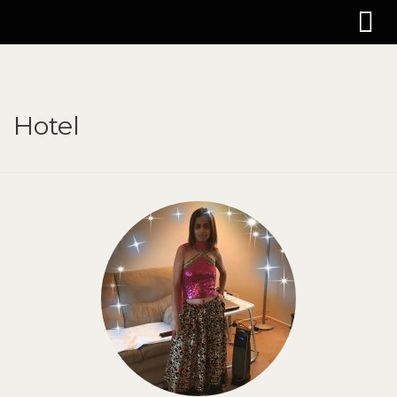
Hotel