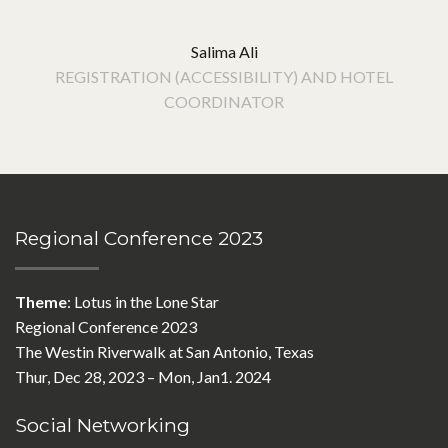
Salima Ali
REGISTRATION (ACCESSIBILITY) AND HOTEL
COORDINATOR
Regional Conference 2023
Theme
: Lotus in the Lone Star
Regional Conference 2023
The Westin Riverwalk at San Antonio, Texas
Thur, Dec 28, 2023 – Mon, Jan1. 2024
Social Networking