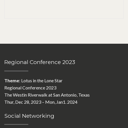
Regional Conference 2023
Theme
: Lotus in the Lone Star
Regional Conference 2023
The Westin Riverwalk at San Antonio, Texas
Thur, Dec 28, 2023 – Mon, Jan1. 2024
Social Networking