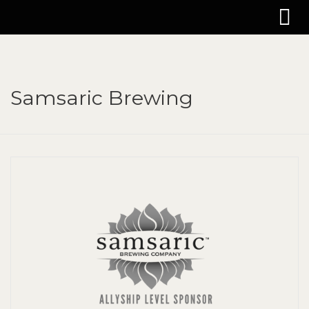
Samsaric Brewing