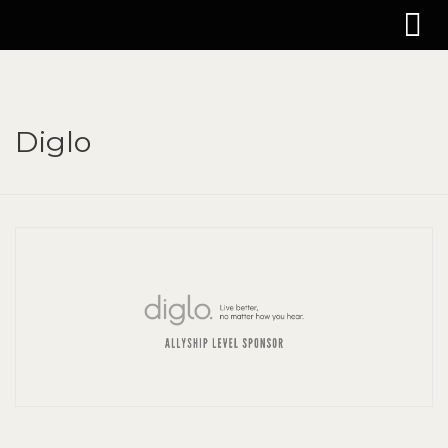
Diglo