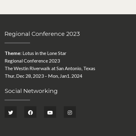
Regional Conference 2023
Theme
: Lotus in the Lone Star
Regional Conference 2023
The Westin Riverwalk at San Antonio, Texas
Thur, Dec 28, 2023 – Mon, Jan1. 2024
Social Networking