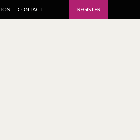
TION
CONTACT
REGISTER