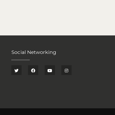
Social Networking