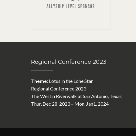
Regional Conference 2023
Theme
: Lotus in the Lone Star
Regional Conference 2023
The Westin Riverwalk at San Antonio, Texas
Thur, Dec 28, 2023 – Mon, Jan1. 2024