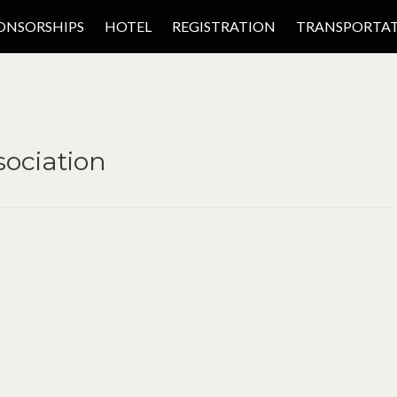
ONSORSHIPS
HOTEL
REGISTRATION
TRANSPORTA
ociation