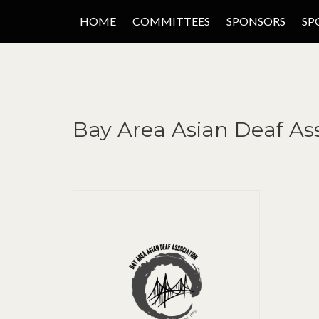
HOME
COMMITTEES
SPONSORS
SP
Bay Area Asian Deaf Ass